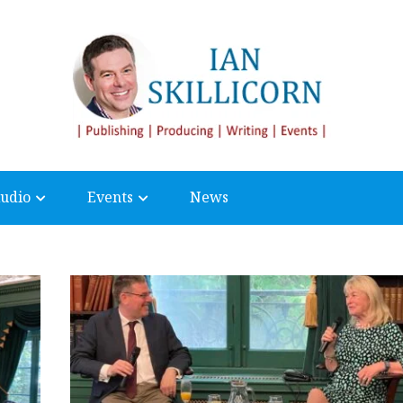
udio
Events
News