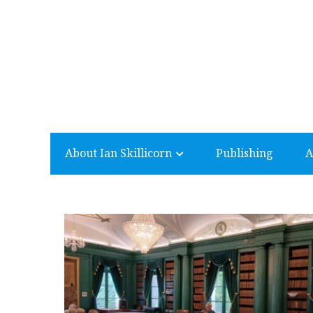
About Ian Skillicorn
Publishing
A