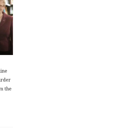
line
urder
om the