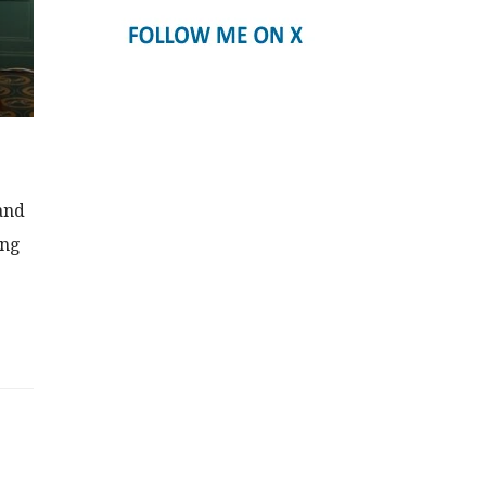
and
ing