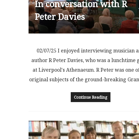
In conversation with R
Peter Davies
02/07/25 I enjoyed interviewing musician 
author R Peter Davies, who was a lunchtime 
at Liverpool's Athenaeum. R Peter was one o
original subjects of the ground-breaking Gr
Continue Reading