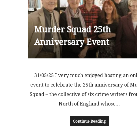
Murder Squad 25th
Anniversary Event
31/05/25 I very much enjoyed hosting an on
event to celebrate the 25th anniversary of M
Squad – the collective of six crime writers fr
North of England whose…
Continue Reading