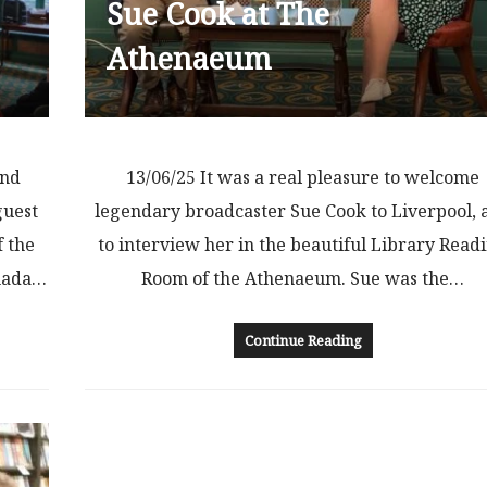
Sue Cook at The
Athenaeum
and
13/06/25 It was a real pleasure to welcome
guest
legendary broadcaster Sue Cook to Liverpool, 
f the
to interview her in the beautiful Library Read
anada…
Room of the Athenaeum. Sue was the…
Continue Reading