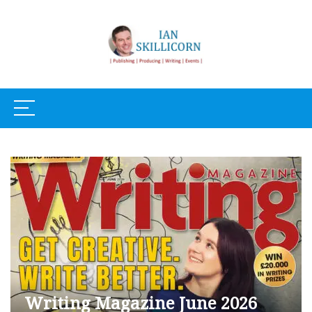
Writing Magazine June 2026