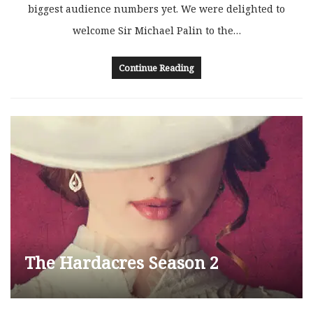
biggest audience numbers yet. We were delighted to
welcome Sir Michael Palin to the…
Continue Reading
The Hardacres Season 2