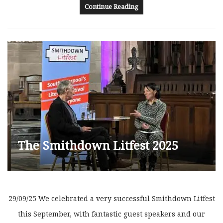
Continue Reading
The Smithdown Litfest 2025
29/09/25 We celebrated a very successful Smithdown Litfest
this September, with fantastic guest speakers and our