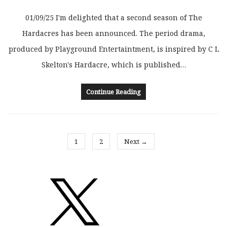
01/09/25 I'm delighted that a second season of The
Hardacres has been announced. The period drama,
produced by Playground Entertaintment, is inspired by C L
Skelton's Hardacre, which is published…
Continue Reading
1
2
Next →