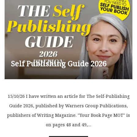
Self Publishing Guide 2026
15/10/26 I have written an article for The Self-Publishing
Guide 2026, published by Warners Group Publications,
publishers of Writing Magazine. "Your Book Page MOT" is
on pages 48 and 49,…