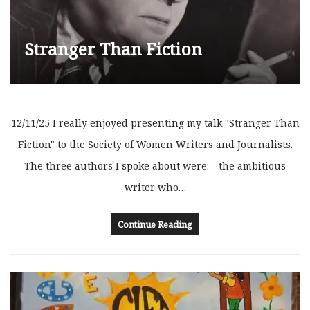
Stranger Than Fiction
12/11/25 I really enjoyed presenting my talk "Stranger Than
Fiction" to the Society of Women Writers and Journalists.
The three authors I spoke about were: - the ambitious
writer who…
Continue Reading