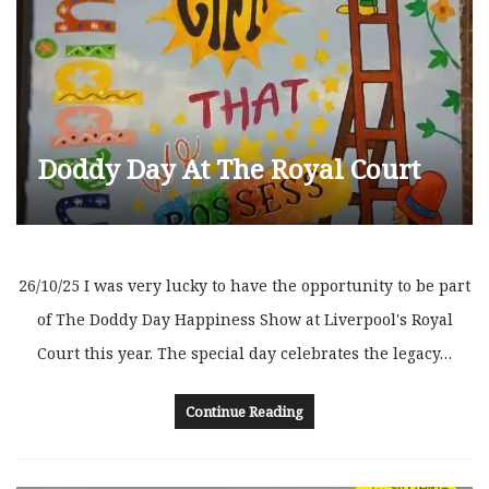
Doddy Day At The Royal Court
26/10/25 I was very lucky to have the opportunity to be part
of The Doddy Day Happiness Show at Liverpool's Royal
Court this year. The special day celebrates the legacy…
Continue Reading