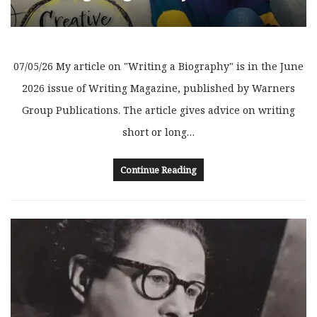
07/05/26 My article on "Writing a Biography" is in the June
2026 issue of Writing Magazine, published by Warners
Group Publications. The article gives advice on writing
short or long…
Continue Reading