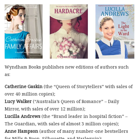
Wyndham Books publishes new editions of authors such
as:
Catherine Gaskin
(the “Queen of Storytellers” with sales of
over 40 million copies);
Lucy Walker
(“Australia’s Queen of Romance” – Daily
Mirror, with sales of over 12 million);
Lucilla Andrews
(the “Brand leader in hospital fiction” –
The Guardian, with sales of almost 3 million copies);
Anne Hampson
(author of many number-one bestsellers
for Mills & Boon, Silhouette, and Harlequin);