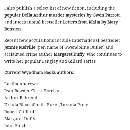
I also publish a select list of new fiction, including the
popular Della Arthur murder mysteries by Gwen Parrott
,
and international bestseller
Letters from Malta by Mary
Rensten
.
Recent new acquisitions include international bestseller
Jennie Melville
(pen name of Gwendoline Butler) and
acclaimed crime author
Margaret Duffy
, who continues to
write her popular Langley and Gillard series.
Current Wyndham Books authors:
Lucilla Andrews
Jean Bowden/Tessa Barclay
Arthur Behrend
Ursula Bloom/Sheila Burns/Lozania Prole
Robert Clifford
Margaret Duffy
John Finch