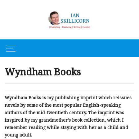
Wyndham Books
Wyndham Books is my publishing imprint which reissues
novels by some of the most popular English-speaking
authors of the mid-twentieth century. The imprint was
inspired by my grandmother’s book collection, which I
remember reading while staying with her as a child and
young adult.