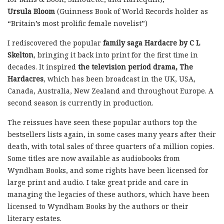
Ursula Bloom
(Guinness Book of World Records holder as
“Britain’s most prolific female novelist”)
I rediscovered the popular
family saga Hardacre by C L
Skelton
, bringing it back into print for the first time in
decades. It inspired
the television period drama, The
Hardacres
, which has been broadcast in the UK, USA,
Canada, Australia, New Zealand and throughout Europe. A
second season is currently in production.
The reissues have seen these popular authors top the
bestsellers lists again, in some cases many years after their
death, with total sales of three quarters of a million copies.
Some titles are now available as audiobooks from
Wyndham Books, and some rights have been licensed for
large print and audio. I take great pride and care in
managing the legacies of these authors, which have been
licensed to Wyndham Books by the authors or their
literary estates.