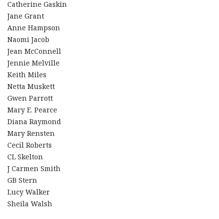
Catherine Gaskin
Jane Grant
Anne Hampson
Naomi Jacob
Jean McConnell
Jennie Melville
Keith Miles
Netta Muskett
Gwen Parrott
Mary E. Pearce
Diana Raymond
Mary Rensten
Cecil Roberts
CL Skelton
J Carmen Smith
GB Stern
Lucy Walker
Sheila Walsh